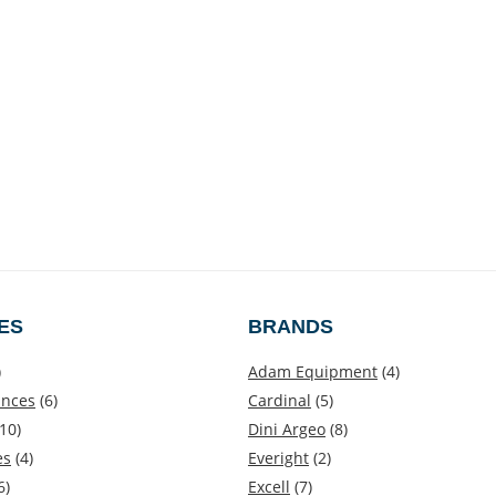
ES
BRANDS
)
Adam Equipment
(4)
ances
(6)
Cardinal
(5)
10)
Dini Argeo
(8)
es
(4)
Everight
(2)
6)
Excell
(7)