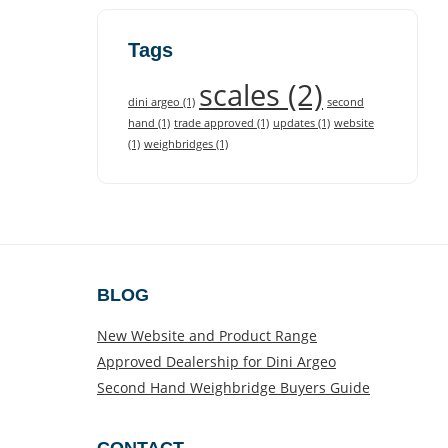
Tags
scales
(2)
dini argeo
(1)
second
hand
(1)
trade approved
(1)
updates
(1)
website
(1)
weighbridges
(1)
BLOG
New Website and Product Range
Approved Dealership for Dini Argeo
Second Hand Weighbridge Buyers Guide