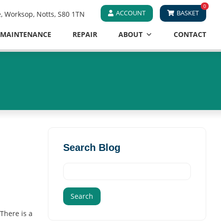
0
ACCOUNT
BASKET
e, Worksop, Notts, S80 1TN
MAINTENANCE
REPAIR
ABOUT
CONTACT
Search Blog
Search
for:
There is a