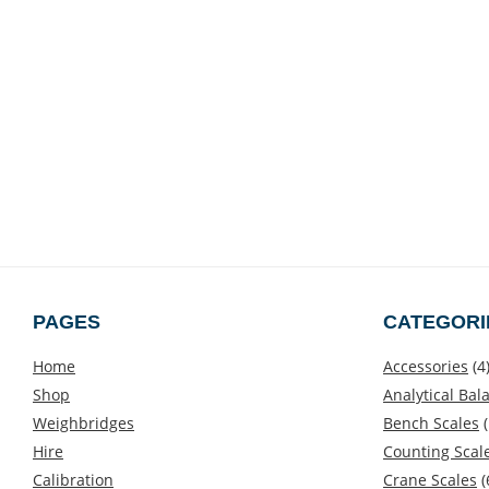
PAGES
CATEGORI
Home
Accessories
(4
Shop
Analytical Bal
Weighbridges
Bench Scales
(
Hire
Counting Scal
Calibration
Crane Scales
(