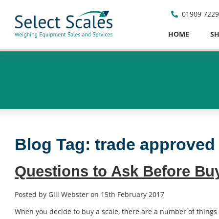
01909 722
HOME
S
Blog Tag:
trade approved
Questions to Ask Before Bu
Posted by Gill Webster on 15th February 2017
When you decide to buy a scale, there are a number of things 