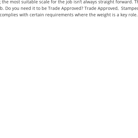
the most suitable scale for the job isn’t always straight forward. T
job. Do you need it to be Trade Approved? Trade Approved, Stampe
at complies with certain requirements where the weight is a key role