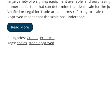
large variety of weighing equipment available, and purchasing 
numerous factors that can determine the ideal scale for the 
Verified or Legal for Trade are all terms referring to scale th
Approved means that the scale has undergone…
Read More
Categories:
Guides
,
Products
Tags:
scales
,
trade approved