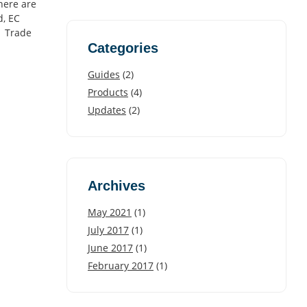
here are
d, EC
. Trade
Categories
Guides
(2)
Products
(4)
Updates
(2)
Archives
May 2021
(1)
July 2017
(1)
June 2017
(1)
February 2017
(1)