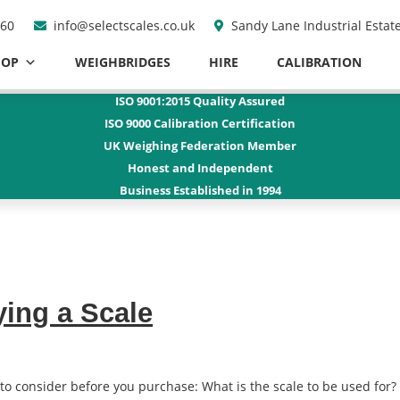
960
info@selectscales.co.uk
Sandy Lane Industrial Estat
HOP
WEIGHBRIDGES
HIRE
CALIBRATION
ISO 9001:2015
Quality Assured
ISO 9000
Calibration Certification
UK Weighing Federation Member
Honest and
Independent
Business Established
in 1994
ying a Scale
to consider before you purchase: What is the scale to be used for? 