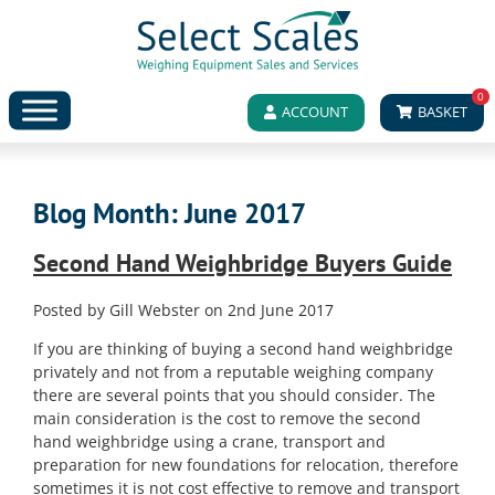
0
ACCOUNT
BASKET
Blog Month:
June 2017
Second Hand Weighbridge Buyers Guide
Posted by Gill Webster on 2nd June 2017
If you are thinking of buying a second hand weighbridge
privately and not from a reputable weighing company
there are several points that you should consider. The
main consideration is the cost to remove the second
hand weighbridge using a crane, transport and
preparation for new foundations for relocation, therefore
sometimes it is not cost effective to remove and transport