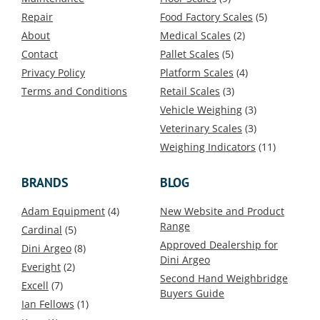
Repair
Food Factory Scales
(5)
About
Medical Scales
(2)
Contact
Pallet Scales
(5)
Privacy Policy
Platform Scales
(4)
Terms and Conditions
Retail Scales
(3)
Vehicle Weighing
(3)
Veterinary Scales
(3)
Weighing Indicators
(11)
BRANDS
BLOG
Adam Equipment
(4)
New Website and Product
Range
Cardinal
(5)
Approved Dealership for
Dini Argeo
(8)
Dini Argeo
Everight
(2)
Second Hand Weighbridge
Excell
(7)
Buyers Guide
Ian Fellows
(1)