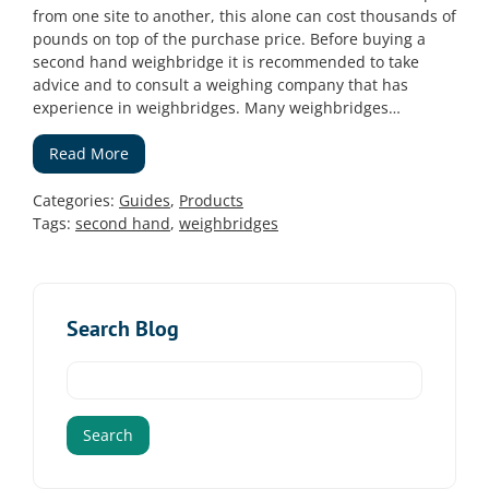
from one site to another, this alone can cost thousands of
pounds on top of the purchase price. Before buying a
second hand weighbridge it is recommended to take
advice and to consult a weighing company that has
experience in weighbridges. Many weighbridges…
Read More
Categories:
Guides
,
Products
Tags:
second hand
,
weighbridges
Search Blog
Search
for: