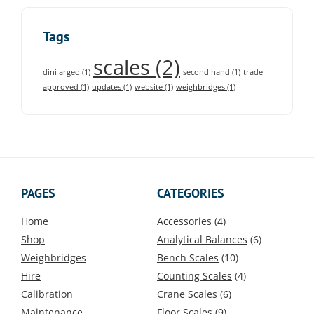
Tags
scales
(2)
dini argeo
(1)
second hand
(1)
trade
approved
(1)
updates
(1)
website
(1)
weighbridges
(1)
PAGES
CATEGORIES
Home
Accessories
(4)
Shop
Analytical Balances
(6)
Weighbridges
Bench Scales
(10)
Hire
Counting Scales
(4)
Calibration
Crane Scales
(6)
Maintenance
Floor Scales
(9)