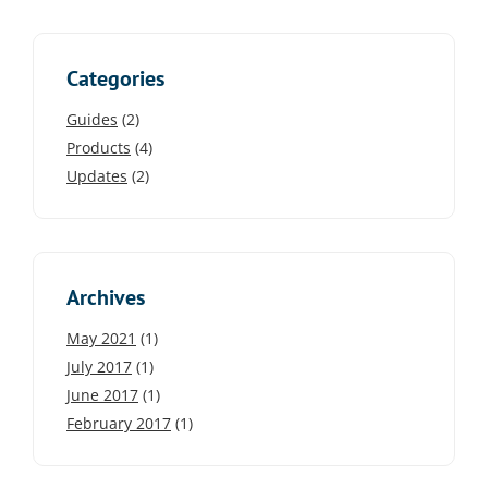
Categories
Guides
(2)
Products
(4)
Updates
(2)
Archives
May 2021
(1)
July 2017
(1)
June 2017
(1)
February 2017
(1)