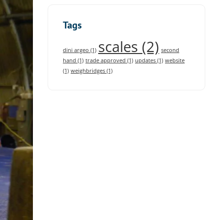
Tags
scales
(2)
dini argeo
(1)
second
hand
(1)
trade approved
(1)
updates
(1)
website
(1)
weighbridges
(1)