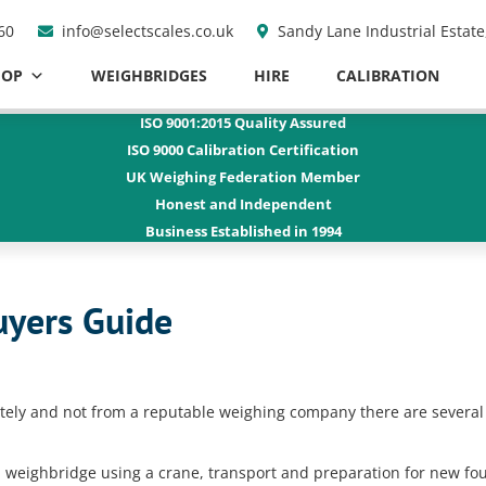
60
info@selectscales.co.uk
Sandy Lane Industrial Estat
HOP
WEIGHBRIDGES
HIRE
CALIBRATION
ISO 9001:2015
Quality Assured
ISO 9000
Calibration Certification
UK Weighing Federation Member
Honest and
Independent
Business Established
in 1994
yers Guide
ately and not from a reputable weighing company there are several
d weighbridge using a crane, transport and preparation for new fo