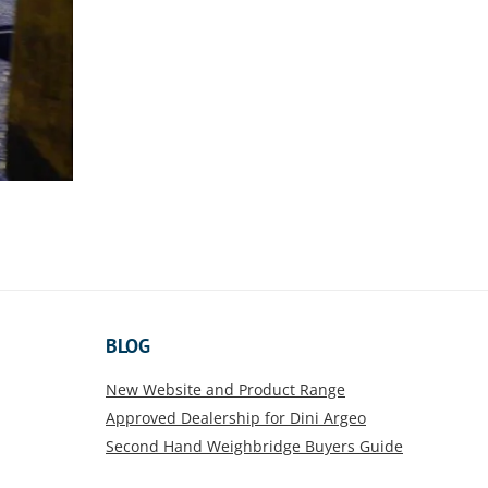
BLOG
New Website and Product Range
Approved Dealership for Dini Argeo
Second Hand Weighbridge Buyers Guide