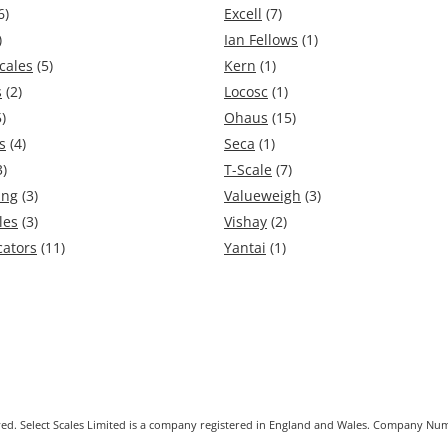
6)
Excell
(7)
)
Ian Fellows
(1)
cales
(5)
Kern
(1)
s
(2)
Locosc
(1)
)
Ohaus
(15)
s
(4)
Seca
(1)
3)
T-Scale
(7)
ing
(3)
Valueweigh
(3)
les
(3)
Vishay
(2)
cators
(11)
Yantai
(1)
erved. Select Scales Limited is a company registered in England and Wales. Company 