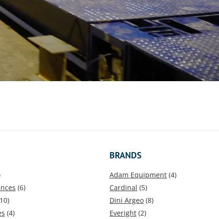
BRANDS
)
Adam Equipment
(4)
ances
(6)
Cardinal
(5)
10)
Dini Argeo
(8)
es
(4)
Everight
(2)