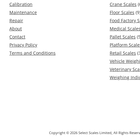
Calibration
Crane Scales
(
Maintenance
Floor Scales
(9
Repair
Food Factory S
About
Medical Scale
Contact
Pallet Scales
(5
Privacy Policy
Platform Scale
Terms and Conditions
Retail Scales
(
Vehicle Weigh
Veterinary Sca
Weighing Indi
Copyright © 2026 Select Scales Limited, All Rights Res