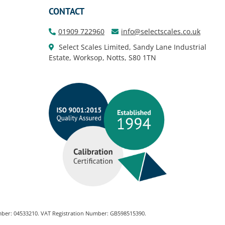
CONTACT
01909 722960
info@selectscales.co.uk
Select Scales Limited, Sandy Lane Industrial
Estate, Worksop, Notts, S80 1TN
Number: 04533210. VAT Registration Number: GB598515390.