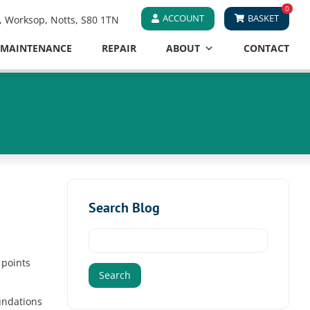
0
ACCOUNT
BASKET
e, Worksop, Notts, S80 1TN
MAINTENANCE
REPAIR
ABOUT
CONTACT
Search Blog
Search
for:
 points
undations