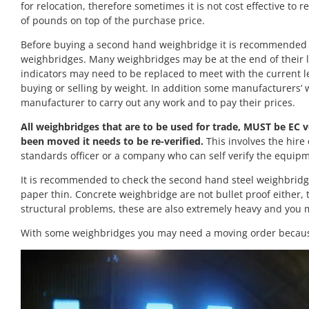
for relocation, therefore sometimes it is not cost effective to
of pounds on top of the purchase price.
Before buying a second hand weighbridge it is recommended t
weighbridges. Many weighbridges may be at the end of their li
indicators may need to be replaced to meet with the current le
buying or selling by weight. In addition some manufacturers’
manufacturer to carry out any work and to pay their prices.
All weighbridges that are to be used for trade, MUST be EC ve
been moved it needs to be re-verified.
This involves the hire 
standards officer or a company who can self verify the equipment
It is recommended to check the second hand steel weighbridge s
paper thin. Concrete weighbridge are not bullet proof either,
structural problems, these are also extremely heavy and you m
With some weighbridges you may need a moving order because 