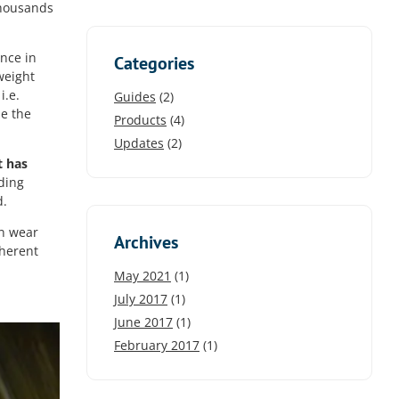
 thousands
nce in
Categories
weight
i.e.
Guides
(2)
se the
Products
(4)
Updates
(2)
t has
ading
d.
an wear
Archives
nherent
May 2021
(1)
July 2017
(1)
June 2017
(1)
February 2017
(1)