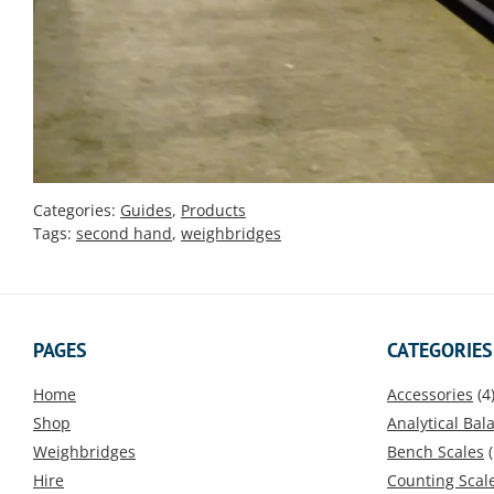
Categories:
Guides
,
Products
Tags:
second hand
,
weighbridges
PAGES
CATEGORIES
Home
Accessories
(4
Shop
Analytical Bal
Weighbridges
Bench Scales
(
Hire
Counting Scal