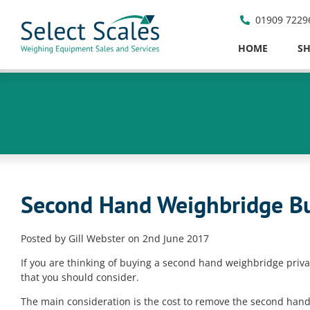
01909 7229
HOME
S
Second Hand Weighbridge Bu
Posted by Gill Webster on 2nd June 2017
If you are thinking of buying a second hand weighbridge priv
that you should consider.
The main consideration is the cost to remove the second han