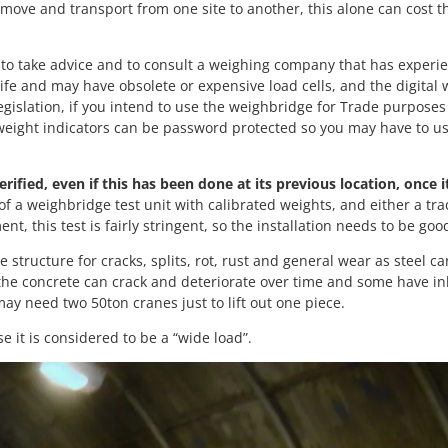
 remove and transport from one site to another, this alone can cost
o take advice and to consult a weighing company that has experie
fe and may have obsolete or expensive load cells, and the digital 
gislation, if you intend to use the weighbridge for Trade purposes 
 weight indicators can be password protected so you may have to u
rified, even if this has been done at its previous location, once i
of a weighbridge test unit with calibrated weights, and either a tr
, this test is fairly stringent, so the installation needs to be goo
tructure for cracks, splits, rot, rust and general wear as steel c
 the concrete can crack and deteriorate over time and some have i
ay need two 50ton cranes just to lift out one piece.
it is considered to be a “wide load”.