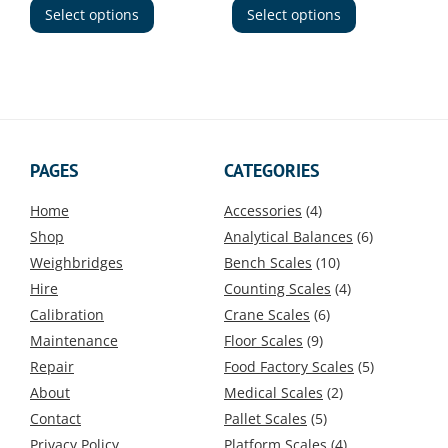
through
product
product
Select options
Select options
£715.00
has
has
multiple
multiple
variants.
variants.
The
The
options
options
may
may
be
be
PAGES
CATEGORIES
chosen
chosen
on
on
Home
Accessories
(4)
the
the
Shop
Analytical Balances
(6)
product
product
Weighbridges
Bench Scales
(10)
page
page
Hire
Counting Scales
(4)
Calibration
Crane Scales
(6)
Maintenance
Floor Scales
(9)
Repair
Food Factory Scales
(5)
About
Medical Scales
(2)
Contact
Pallet Scales
(5)
Privacy Policy
Platform Scales
(4)