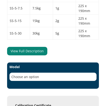
225 x
SS-5-7.5
7.5kg
1g
190mm
225 x
SS-5-15
15kg
2g
190mm
225 x
SS-5-30
30kg
5g
190mm
View Full Description
Model
Calibration Certificate