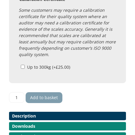
Some customers may require a calibration
certificate for their quality system where an
auditor may need a calibration certificate for
evidence of the scales accuracy. Generally it is
recommended that scales are calibrated at
least annually but may require calibration more
frequently depending on customer’s ISO 9000
quality system.
Up to 300kg
(+
£
25.00
)
Yantai
Add to basket
Super
SS
Scales
Description
quantity
Downloads