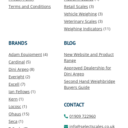
Terms and Conditions
Retail Scales
(3)
Vehicle Weighing
(3)
Veterinary Scales
(3)
Weighing Indicators
(11)
BRANDS
BLOG
Adam Equipment
(4)
New Website and Product
Range
Cardinal
(5)
Approved Dealership for
Dini Argeo
(8)
Dini Argeo
Everight
(2)
Second Hand Weighbridge
Excell
(7)
Buyers Guide
Ian Fellows
(1)
Kern
(1)
CONTACT
Locosc
(1)
Ohaus
(15)
01909 722960
Seca
(1)
info@selectscales.co.uk