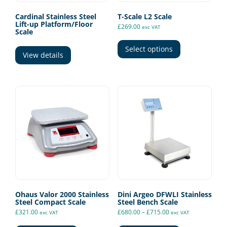
Cardinal Stainless Steel
T-Scale L2 Scale
Lift-up Platform/Floor
£
269.00
exc VAT
Scale
This
product
Select options
View details
has
multiple
variants.
The
options
may
be
chosen
on
the
product
page
Ohaus Valor 2000 Stainless
Dini Argeo DFWLI Stainless
Steel Compact Scale
Steel Bench Scale
Price
£
321.00
£
680.00
–
£
715.00
exc VAT
exc VAT
range:
This
This
£680.00