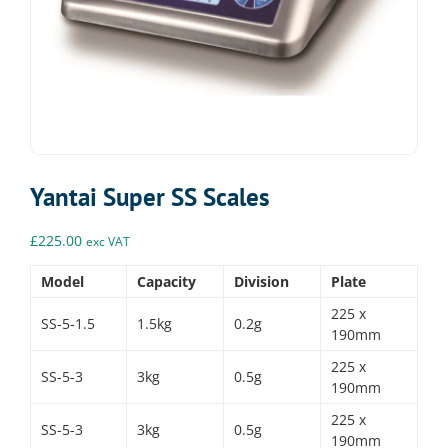
Yantai Super SS Scales
£
225.00
exc VAT
Model
Capacity
Division
Plate
225 x
SS-5-1.5
1.5kg
0.2g
190mm
225 x
SS-5-3
3kg
0.5g
190mm
225 x
SS-5-3
3kg
0.5g
190mm