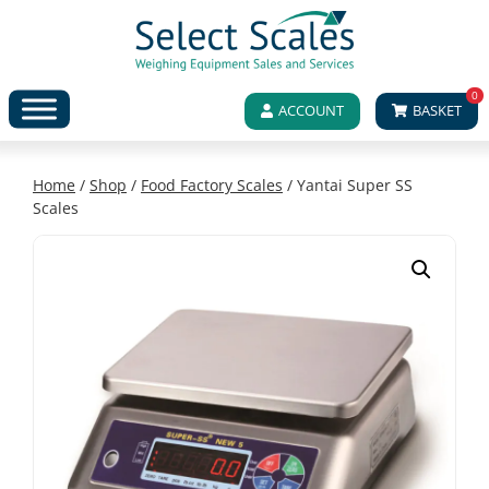
0
ACCOUNT
BASKET
Home
/
Shop
/
Food Factory Scales
/ Yantai Super SS
Scales