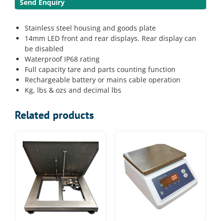
Send Enquiry
Stainless steel housing and goods plate
14mm LED front and rear displays. Rear display can
be disabled
Waterproof IP68 rating
Full capacity tare and parts counting function
Rechargeable battery or mains cable operation
Kg, lbs & ozs and decimal lbs
Related products