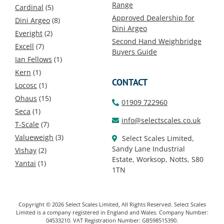
Range
Cardinal
(5)
Approved Dealership for
Dini Argeo
(8)
Dini Argeo
Everight
(2)
Second Hand Weighbridge
Excell
(7)
Buyers Guide
Ian Fellows
(1)
Kern
(1)
CONTACT
Locosc
(1)
Ohaus
(15)
01909 722960
Seca
(1)
info@selectscales.co.uk
T-Scale
(7)
Valueweigh
(3)
Select Scales Limited,
Sandy Lane Industrial
Vishay
(2)
Estate, Worksop, Notts, S80
Yantai
(1)
1TN
Copyright © 2026 Select Scales Limited, All Rights Reserved. Select Scales
Limited is a company registered in England and Wales. Company Number:
04533210. VAT Registration Number: GB598515390.