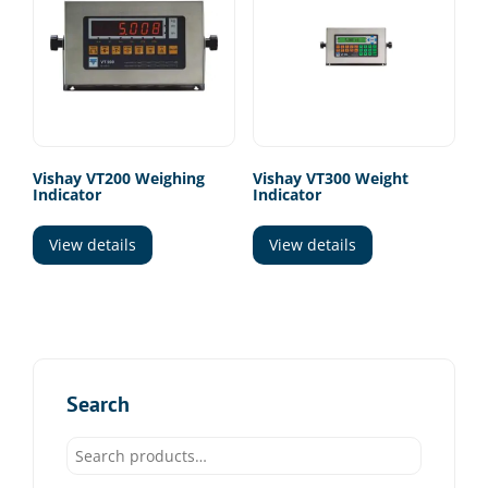
Vishay VT200 Weighing
Vishay VT300 Weight
Indicator
Indicator
View details
View details
Search
Search
for: