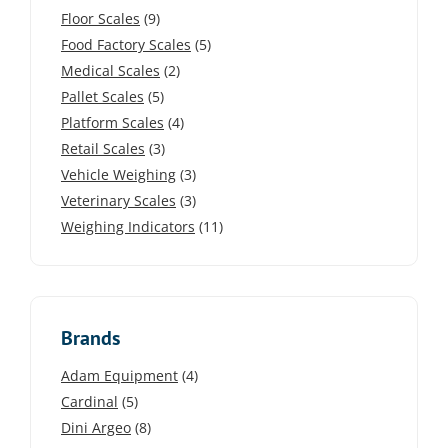
Floor Scales
(9)
Food Factory Scales
(5)
Medical Scales
(2)
Pallet Scales
(5)
Platform Scales
(4)
Retail Scales
(3)
Vehicle Weighing
(3)
Veterinary Scales
(3)
Weighing Indicators
(11)
Brands
Adam Equipment
(4)
Cardinal
(5)
Dini Argeo
(8)