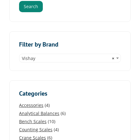
Search
Filter by Brand
Vishay
×
Categories
Accessories
(4)
Analytical Balances
(6)
Bench Scales
(10)
Counting Scales
(4)
Crane Scales
(6)