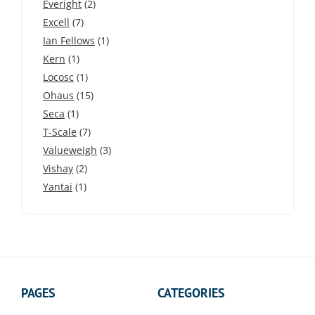
Everight
(2)
Excell
(7)
Ian Fellows
(1)
Kern
(1)
Locosc
(1)
Ohaus
(15)
Seca
(1)
T-Scale
(7)
Valueweigh
(3)
Vishay
(2)
Yantai
(1)
PAGES
CATEGORIES