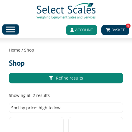
0
ACCOUNT
BASKET
Home
/ Shop
Shop
Refine results
Sorted
Showing all 2 results
by
price:
high
to
low