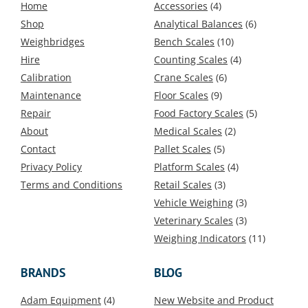
Home
Accessories
(4)
Shop
Analytical Balances
(6)
Weighbridges
Bench Scales
(10)
Hire
Counting Scales
(4)
Calibration
Crane Scales
(6)
Maintenance
Floor Scales
(9)
Repair
Food Factory Scales
(5)
About
Medical Scales
(2)
Contact
Pallet Scales
(5)
Privacy Policy
Platform Scales
(4)
Terms and Conditions
Retail Scales
(3)
Vehicle Weighing
(3)
Veterinary Scales
(3)
Weighing Indicators
(11)
BRANDS
BLOG
Adam Equipment
(4)
New Website and Product