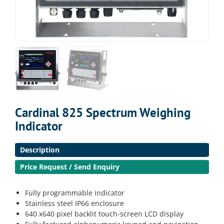
Cardinal 825 Spectrum Weighing
Indicator
Description
Price Request / Send Enquiry
Fully programmable indicator
Stainless steel IP66 enclosure
640 x640 pixel backlit touch-screen LCD display