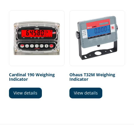
Cardinal 190 Weighing
Ohaus T32M Weighing
Indicator
Indicator
View details
View details