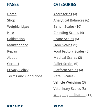
PAGES
CATEGORIES
Home
Accessories
(4)
Shop
Analytical Balances
(6)
Weighbridges
Bench Scales
(10)
Hire
Counting Scales
(4)
Calibration
Crane Scales
(6)
Maintenance
Floor Scales
(9)
Repair
Food Factory Scales
(5)
About
Medical Scales
(2)
Contact
Pallet Scales
(5)
Privacy Policy
Platform Scales
(4)
Terms and Conditions
Retail Scales
(3)
Vehicle Weighing
(3)
Veterinary Scales
(3)
Weighing Indicators
(11)
BRANDS
BLOG