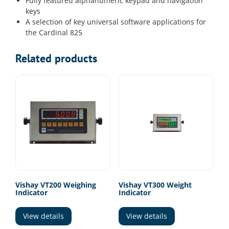
Fully featured alphanumeric keypad and navigation
keys
A selection of key universal software applications for
the Cardinal 825
Related products
Vishay VT200 Weighing
Vishay VT300 Weight
Indicator
Indicator
View details
View details