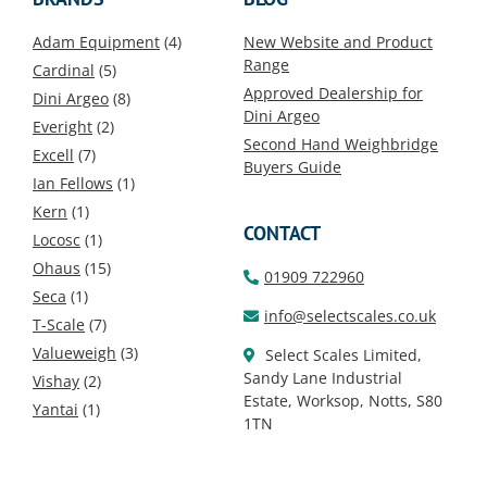
Adam Equipment
(4)
New Website and Product
Range
Cardinal
(5)
Approved Dealership for
Dini Argeo
(8)
Dini Argeo
Everight
(2)
Second Hand Weighbridge
Excell
(7)
Buyers Guide
Ian Fellows
(1)
Kern
(1)
CONTACT
Locosc
(1)
Ohaus
(15)
01909 722960
Seca
(1)
info@selectscales.co.uk
T-Scale
(7)
Valueweigh
(3)
Select Scales Limited,
Sandy Lane Industrial
Vishay
(2)
Estate, Worksop, Notts, S80
Yantai
(1)
1TN