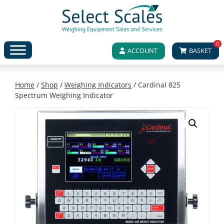
0
ACCOUNT
BASKET
Home
/
Shop
/
Weighing Indicators
/ Cardinal 825
Spectrum Weighing Indicator