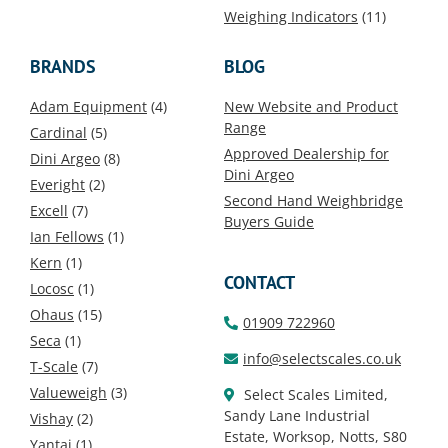
Weighing Indicators
(11)
BRANDS
BLOG
Adam Equipment
(4)
New Website and Product
Range
Cardinal
(5)
Approved Dealership for
Dini Argeo
(8)
Dini Argeo
Everight
(2)
Second Hand Weighbridge
Excell
(7)
Buyers Guide
Ian Fellows
(1)
Kern
(1)
CONTACT
Locosc
(1)
Ohaus
(15)
01909 722960
Seca
(1)
info@selectscales.co.uk
T-Scale
(7)
Valueweigh
(3)
Select Scales Limited,
Sandy Lane Industrial
Vishay
(2)
Estate, Worksop, Notts, S80
Yantai
(1)