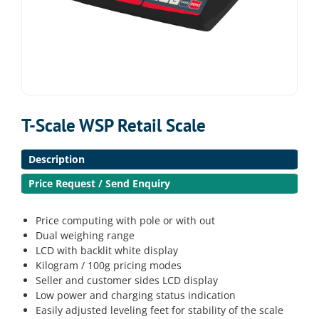
T-Scale WSP Retail Scale
Description
Price Request / Send Enquiry
Price computing with pole or with out
Dual weighing range
LCD with backlit white display
Kilogram / 100g pricing modes
Seller and customer sides LCD display
Low power and charging status indication
Easily adjusted leveling feet for stability of the scale