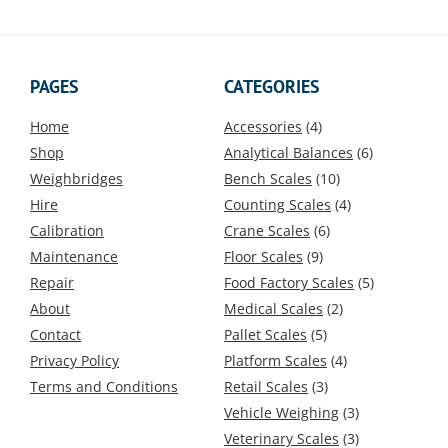
The
The
options
options
may
may
be
be
PAGES
CATEGORIES
chosen
chosen
on
on
Home
Accessories
(4)
the
the
Shop
Analytical Balances
(6)
product
product
Weighbridges
Bench Scales
(10)
page
page
Hire
Counting Scales
(4)
Calibration
Crane Scales
(6)
Maintenance
Floor Scales
(9)
Repair
Food Factory Scales
(5)
About
Medical Scales
(2)
Contact
Pallet Scales
(5)
Privacy Policy
Platform Scales
(4)
Terms and Conditions
Retail Scales
(3)
Vehicle Weighing
(3)
Veterinary Scales
(3)