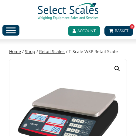
0
ACCOUNT
BASKET
Home
/
Shop
/
Retail Scales
/ T-Scale WSP Retail Scale