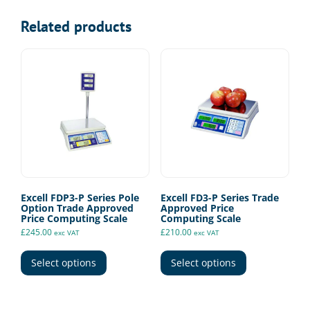
Related products
Excell FDP3-P Series Pole
Excell FD3-P Series Trade
Option Trade Approved
Approved Price
Price Computing Scale
Computing Scale
£
245.00
£
210.00
exc VAT
exc VAT
This
This
product
product
Select options
Select options
has
has
multiple
multiple
variants.
variants.