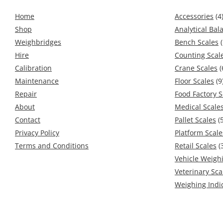
Home
Accessories
(4
Shop
Analytical Bal
Weighbridges
Bench Scales
(
Hire
Counting Scal
Calibration
Crane Scales
(
Maintenance
Floor Scales
(9
Repair
Food Factory S
About
Medical Scale
Contact
Pallet Scales
(5
Privacy Policy
Platform Scale
Terms and Conditions
Retail Scales
(
Vehicle Weigh
Veterinary Sca
Weighing Indi