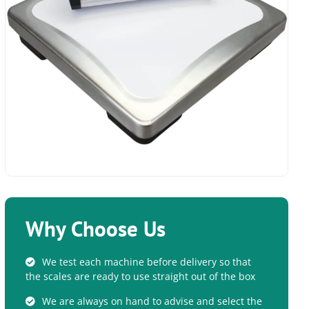
Why Choose Us
We test each machine before delivery so that
the scales are ready to use straight out of the box
We are always on hand to advise and select the