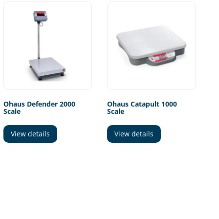
Ohaus Defender 2000
Ohaus Catapult 1000
Scale
Scale
View details
View details