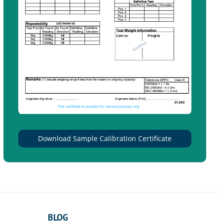
Download Sample Calibration Certificate
BLOG