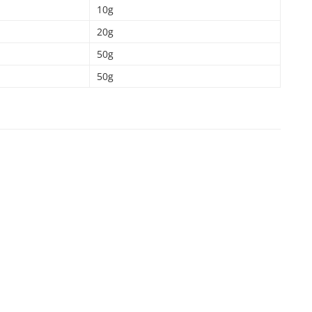
10g
20g
50g
50g