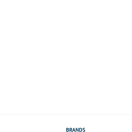
BRANDS