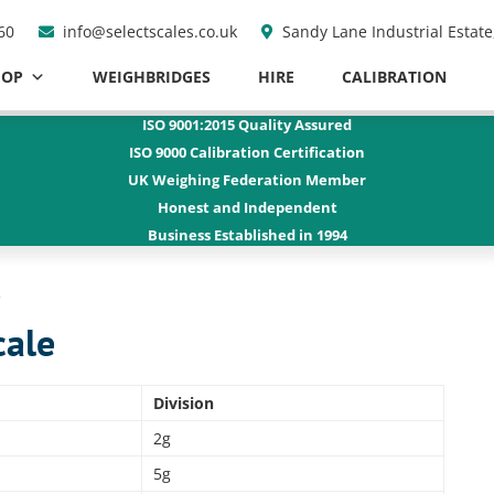
60
info@selectscales.co.uk
Sandy Lane Industrial Estat
HOP
WEIGHBRIDGES
HIRE
CALIBRATION
ISO 9001:2015
Quality Assured
ISO 9000
Calibration Certification
UK Weighing Federation Member
Honest and
Independent
Business Established
in 1994
e
ale
Division
2g
5g