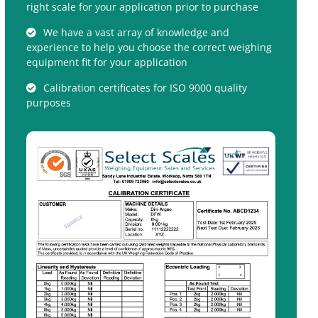
right scale for your application prior to purchase
We have a vast array of knowledge and
experience to help you choose the correct weighing
equipment fit for your application
Calibration certificates for ISO 9000 quality
purposes