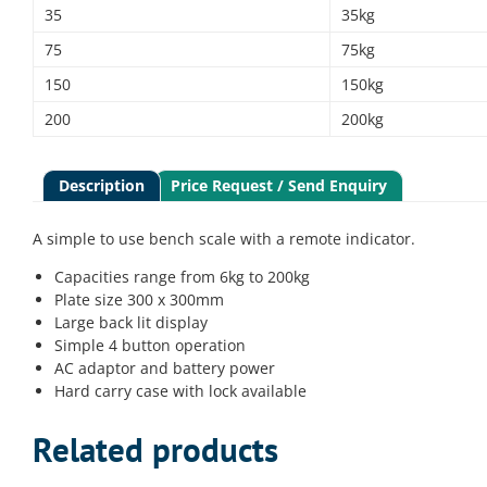
35
35kg
75
75kg
150
150kg
200
200kg
Description
Price Request / Send Enquiry
A simple to use bench scale with a remote indicator.
Capacities range from 6kg to 200kg
Plate size 300 x 300mm
Large back lit display
Simple 4 button operation
AC adaptor and battery power
Hard carry case with lock available
Related products