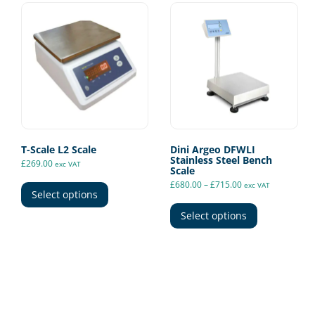
T-Scale L2 Scale
Dini Argeo DFWLI
Stainless Steel Bench
£
269.00
exc VAT
Scale
This
Price
£
680.00
–
£
715.00
exc VAT
range:
product
Select options
This
£680.00
has
through
product
Select options
£715.00
multiple
has
variants.
multiple
The
variants.
options
The
may
options
be
may
chosen