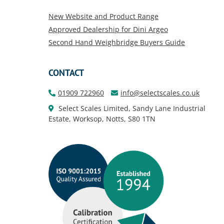
New Website and Product Range
Approved Dealership for Dini Argeo
Second Hand Weighbridge Buyers Guide
CONTACT
01909 722960
info@selectscales.co.uk
Select Scales Limited, Sandy Lane Industrial
Estate, Worksop, Notts, S80 1TN