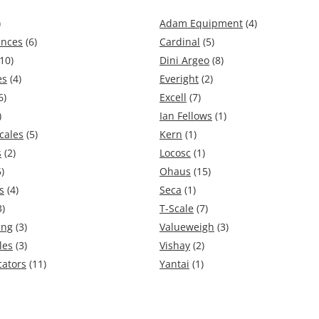
)
Adam Equipment
(4)
ances
(6)
Cardinal
(5)
10)
Dini Argeo
(8)
es
(4)
Everight
(2)
6)
Excell
(7)
)
Ian Fellows
(1)
cales
(5)
Kern
(1)
s
(2)
Locosc
(1)
)
Ohaus
(15)
s
(4)
Seca
(1)
3)
T-Scale
(7)
ing
(3)
Valueweigh
(3)
les
(3)
Vishay
(2)
cators
(11)
Yantai
(1)