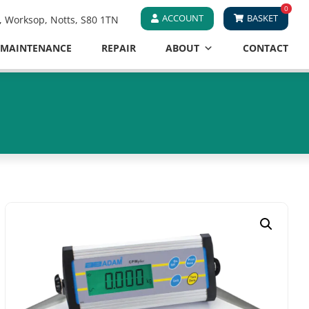
0
ACCOUNT
BASKET
e, Worksop, Notts, S80 1TN
MAINTENANCE
REPAIR
ABOUT
CONTACT