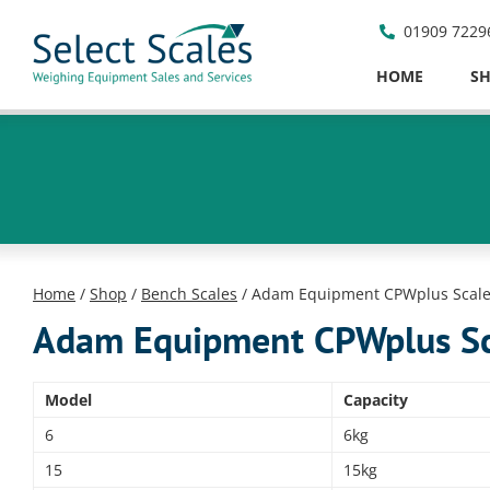
01909 7229
HOME
S
Home
/
Shop
/
Bench Scales
/ Adam Equipment CPWplus Scal
Adam Equipment CPWplus Sc
Model
Capacity
6
6kg
15
15kg